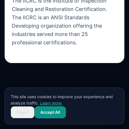
The IICRC is the Institute of Inspection
Cleaning and Restoration Certification.
The IICRC is an ANSI Standards
Developing organization offering the
industries served more than 25
professional certifications.
This site uses cookies to improve your experience and
analyze traffic.
Learn more
.
Reject
Accept All