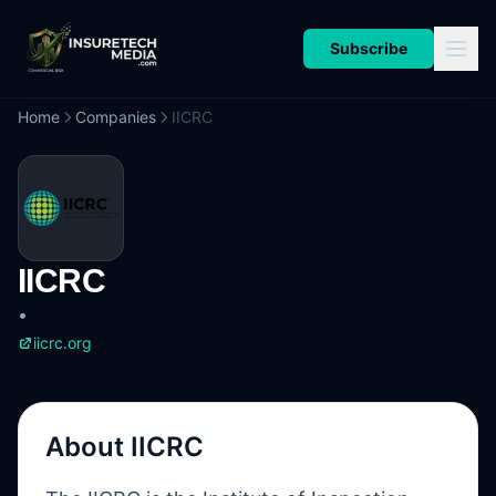
Subscribe
Home
Companies
IICRC
IICRC
•
iicrc.org
About
IICRC