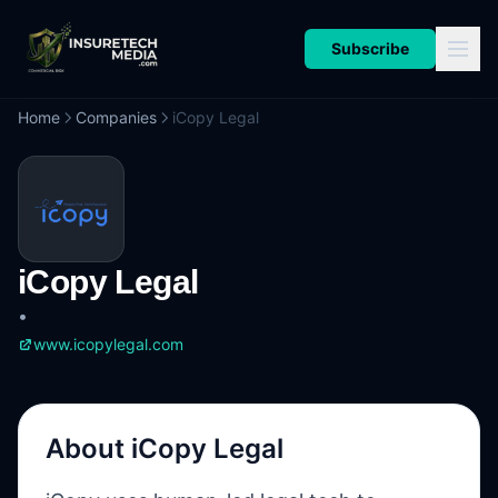
Subscribe
Home
Companies
iCopy Legal
iCopy Legal
•
www.icopylegal.com
About
iCopy Legal