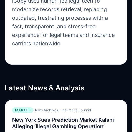
iCopy uses human-led legal tech to
modernize records retrieval, replacing
outdated, frustrating processes with a
fast, transparent, and stress-free
experience for legal teams and insurance
carriers nationwide.
Latest News & Analysis
MARKET
News Archives - Insurance Journal
New York Sues Prediction Market Kalshi
Alleging ‘Illegal Gambling Operation’