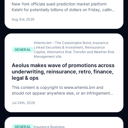
New York officials sued prediction market platform
Kalshi for potentially billions of dollars on Friday, calling
it an “illegal, unlicensed gambling operation” that
Aug 3rd, 2026
includes sports wagering as the state seeks to halt its
operations and force the company to forfeit …
Artemis.bm – The Catastrophe Bond, Insurance
Linked Securities & Investment, Reinsurance
GENERAL
Capital, Alternative Risk Transfer and Weather Risk
Management site
Aeolus makes wave of promotions across
underwriting, reinsurance, retro, finance,
legal & ops
This content is copyright to www.artemis.bm and
should not appear anywhere else, or an infringement
has occurred. Aeolus Capital Management Ltd., the
Jul 24th, 2026
specialist insurance-linked securities (ILS) and
reinsurance investment manager, has announced a
series of key promotions across its underwriting,
reinsurance, retro, finance, legal, and operational
GENERAL
Insurance Business
teams. In underwriting, William Thuell has been