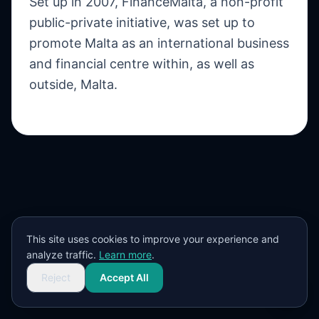
Set up in 2007, FinanceMalta, a non-profit
public-private initiative, was set up to
promote Malta as an international business
and financial centre within, as well as
outside, Malta.
This site uses cookies to improve your experience and
analyze traffic.
Learn more
.
Reject
Accept All