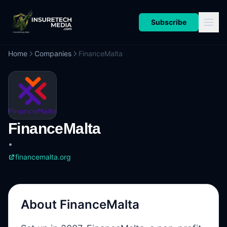
Subscribe
Home
Companies
FinanceMalta
FinanceMalta
•
financemalta.org
About
FinanceMalta