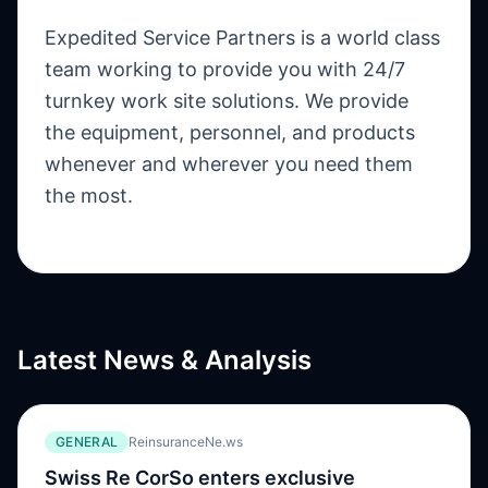
Expedited Service Partners is a world class
team working to provide you with 24/7
turnkey work site solutions. We provide
the equipment, personnel, and products
whenever and wherever you need them
the most.
Latest News & Analysis
GENERAL
ReinsuranceNe.ws
Swiss Re CorSo enters exclusive