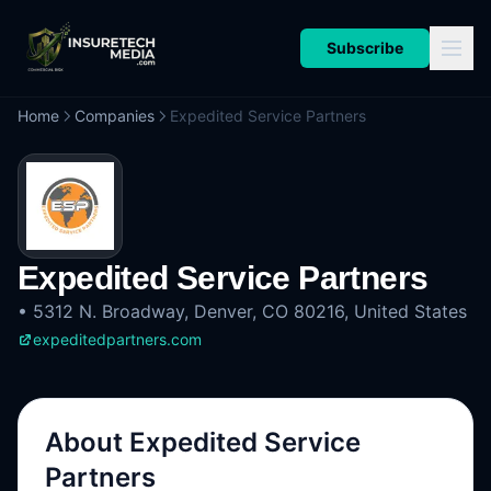
Subscribe
Home
Companies
Expedited Service Partners
Expedited Service Partners
•
5312 N. Broadway, Denver, CO 80216, United States
expeditedpartners.com
About
Expedited Service
Partners