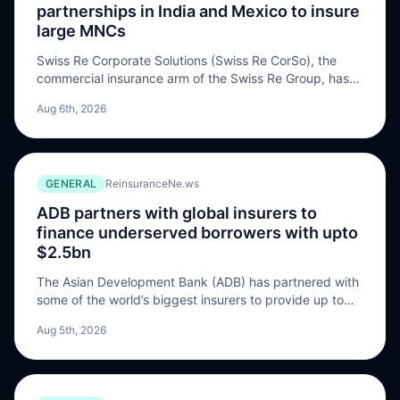
partnerships in India and Mexico to insure
large MNCs
Swiss Re Corporate Solutions (Swiss Re CorSo), the
commercial insurance arm of the Swiss Re Group, has
established exclusive partnerships with Bajaj General
Aug 6th, 2026
Insurance in India and GNP Seguro in Mexico to provide
protection to large multinational companies (MNC). The
firm will offer insurance solutions to the “growing
number” of companies, who are to expand […] The post
GENERAL
ReinsuranceNe.ws
Swiss Re CorSo enters exclusive partnerships in India
and Mexico to insure large MNCs appeared first on
ADB partners with global insurers to
ReinsuranceNe.ws.
finance underserved borrowers with upto
$2.5bn
The Asian Development Bank (ADB) has partnered with
some of the world’s biggest insurers to provide up to
USD 2.5 billion in lending for small businesses,
Aug 5th, 2026
affordable housing, and other underserved borrowers
across Asia and the Pacific. The participating insurers
are AXA XL, Chubb, Everest, HDI Global, Liberty, Mitsui
Sumitomo Insurance, SCOR Business Solutions, Sompo