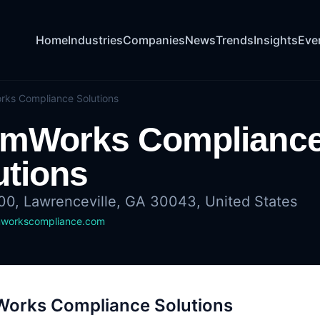
Home
Industries
Companies
News
Trends
Insights
Eve
ks Compliance Solutions
mWorks Complianc
utions
100, Lawrenceville, GA 30043, United States
workscompliance.com
orks Compliance Solutions