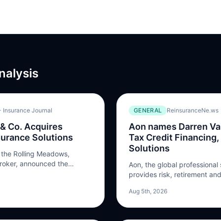
nalysis
 Insurance Journal
GENERAL
ReinsuranceNe.ws
 & Co. Acquires
Aon names Darren Van
surance Solutions
Tax Credit Financing,
Solutions
, the Rolling Meadows,
broker, announced the
Aon, the global professional 
 British Columbia-based
provides risk, retirement and
s Ltd. Terms of the
appointed Darren Van’t Hof 
Aug 5th, 2026
osed. Apollo is a digital
Financing, Transaction Soluti
naging general agency
effect on August 17, 2026. V
of the North America tax ins