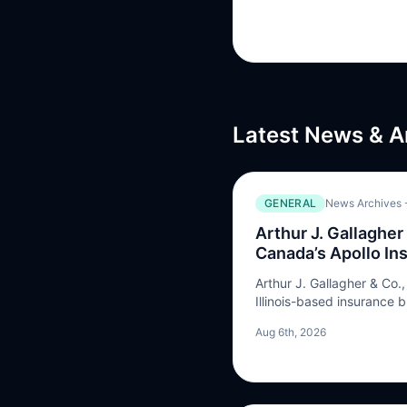
Latest News & A
GENERAL
News Archives -
Arthur J. Gallagher
Canada’s Apollo In
Arthur J. Gallagher & Co.
Illinois-based insurance 
acquisition of Vancouver,
Aug 6th, 2026
Apollo Insurance Solution
transaction were not discl
insurance broker and ma
(MGA) …