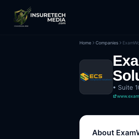
Home
Companies
ExamWor
Exa
Sol
•
Suite 
www.exam
About
ExamW