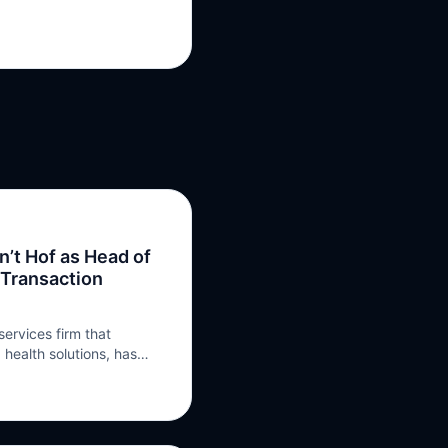
’t Hof as Head of
 Transaction
services firm that
 health solutions, has
as Head of Tax Credit
ons, with the role taking
an’t Hof will become part
urance practice,