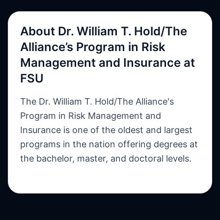
About
Dr. William T. Hold/The
Alliance’s Program in Risk
Management and Insurance at
FSU
The Dr. William T. Hold/The Alliance's
Program in Risk Management and
Insurance is one of the oldest and largest
programs in the nation offering degrees at
the bachelor, master, and doctoral levels.