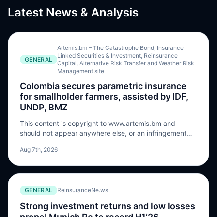
Latest News & Analysis
Artemis.bm – The Catastrophe Bond, Insurance
Linked Securities & Investment, Reinsurance
GENERAL
Capital, Alternative Risk Transfer and Weather Risk
Management site
Colombia secures parametric insurance
for smallholder farmers, assisted by IDF,
UNDP, BMZ
This content is copyright to www.artemis.bm and
should not appear anywhere else, or an infringement
has occurred. The Colombian government has
Aug 7th, 2026
contracted five parametric agricultural insurance
policies to provide smallholder farmers with coverage
against drought and excess rainfall, utilising a solution
developed by the Insurance Development Forum (IDF),
GENERAL
ReinsuranceNe.ws
UNDP, and Germany’s BMZ via the InsuResilience
Solutions Fund (ISF). According to the announcement,
Strong investment returns and low losses
the parametric policies developed under the Tripartite
propel Munich Re to record H1’26