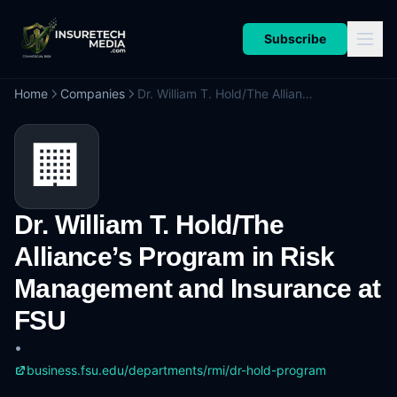
Subscribe
Home
Companies
Dr. William T. Hold/The Alliance’s Program in Risk Management and Insurance at FSU
🏢
Dr. William T. Hold/The
Alliance’s Program in Risk
Management and Insurance at
FSU
•
business.fsu.edu/departments/rmi/dr-hold-program