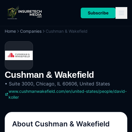
Subscribe
Home
Companies
Cushman & Wakefield
Cushman & Wakefield
•
Suite 3000, Chicago, IL 60606, United States
www.cushmanwakefield.com/en/united-states/people/david-
koller
About
Cushman & Wakefield