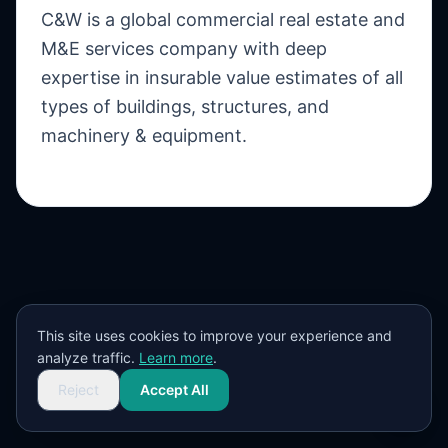
C&W is a global commercial real estate and
M&E services company with deep
expertise in insurable value estimates of all
types of buildings, structures, and
machinery & equipment.
This site uses cookies to improve your experience and
analyze traffic.
Learn more
.
Reject
Accept All