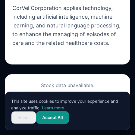
CorVel Corporation applies technology,
including artificial intelligence, machine
learning, and natural language processing,
to enhance the managing of episodes of
care and the related healthcare costs.
Stock data unavailable.
View on Yahoo Finance
This site uses cookies to improve your experience and
analyze traffic.
Learn more
.
Reject
Accept All