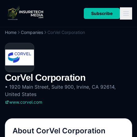
Subscribe
Home
Companies
CorVel Corporation
CorVel Corporation
•
1920 Main Street, Suite 900, Irvine, CA 92614,
United States
www.corvel.com
About
CorVel Corporation