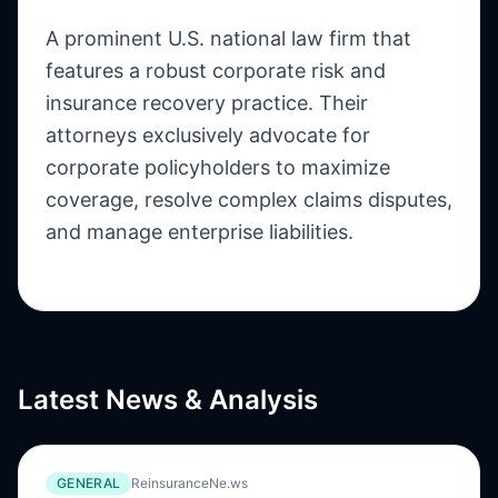
A prominent U.S. national law firm that
features a robust corporate risk and
insurance recovery practice. Their
attorneys exclusively advocate for
corporate policyholders to maximize
coverage, resolve complex claims disputes,
and manage enterprise liabilities.
Latest News & Analysis
GENERAL
ReinsuranceNe.ws