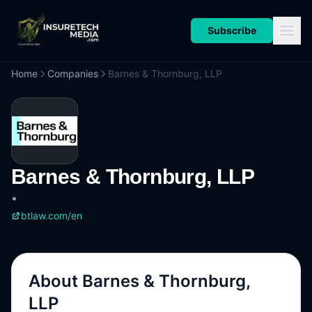
Subscribe
Home
Companies
Barnes & Thornburg, LLP
Barnes & Thornburg, LLP
•
btlaw.com/en
About
Barnes & Thornburg,
LLP