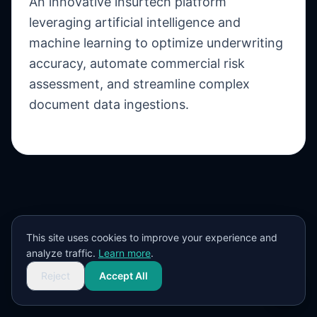
An innovative insurtech platform
leveraging artificial intelligence and
machine learning to optimize underwriting
accuracy, automate commercial risk
assessment, and streamline complex
document data ingestions.
This site uses cookies to improve your experience and
analyze traffic.
Learn more
.
Reject
Accept All