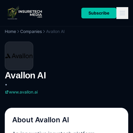
Subscribe
Home
Companies
Avallon AI
Avallon AI
•
www.avallon.ai
About
Avallon AI