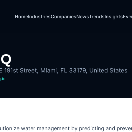
Home
Industries
Companies
News
Trends
Insights
Eve
IQ
 191st Street, Miami, FL 33179, United States
.io
lutionize water management by predicting and preven