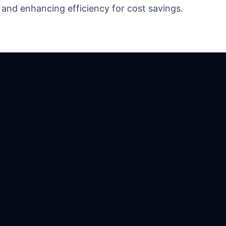
 and enhancing efficiency for cost savings.