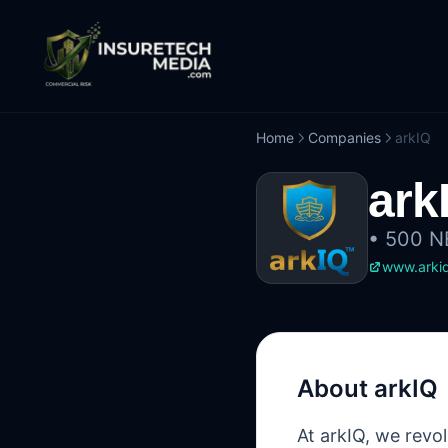
Home
Companies
arkIQ
ark
•
500 NE
www.arkiq
About
arkIQ
At arkIQ, we revo