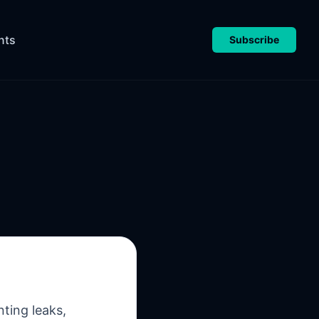
nts
Subscribe
ting leaks,