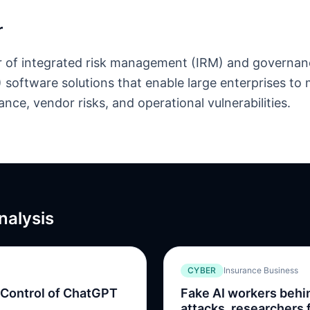
r
r of integrated risk management (IRM) and governanc
software solutions that enable large enterprises to
nce, vendor risks, and operational vulnerabilities.
nalysis
CYBER
Insurance Business
 Control of ChatGPT
Fake AI workers beh
attacks, researchers 