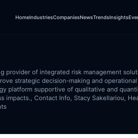
Home
Industries
Companies
News
Trends
Insights
Eve
ng provider of integrated risk management solut
rove strategic decision-making and operational 
 platform supportive of qualitative and quantit
s impacts., Contact Info, Stacy Sakellariou, He
nts