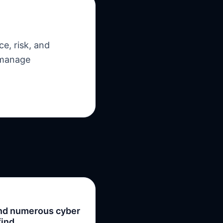
e, risk, and
 manage
ind numerous cyber
find