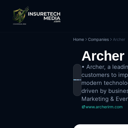
Home
Companies
Archer
Archer
•
Archer, a leadi
customers to imp
modern technology
driven by busines
Marketing & Eve
www.archerirm.com