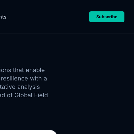
nts
Subscribe
ions that enable
resilience with a
ative analysis
ad of Global Field