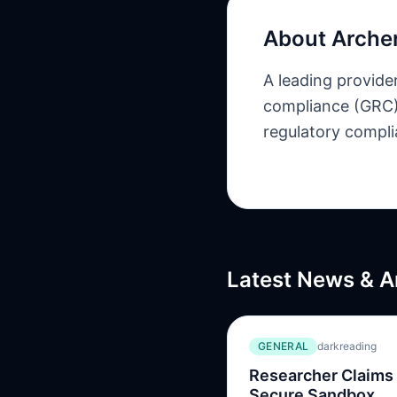
About
Arche
A leading provide
compliance (GRC) 
regulatory complia
Latest News & A
GENERAL
darkreading
Researcher Claims
Secure Sandbox