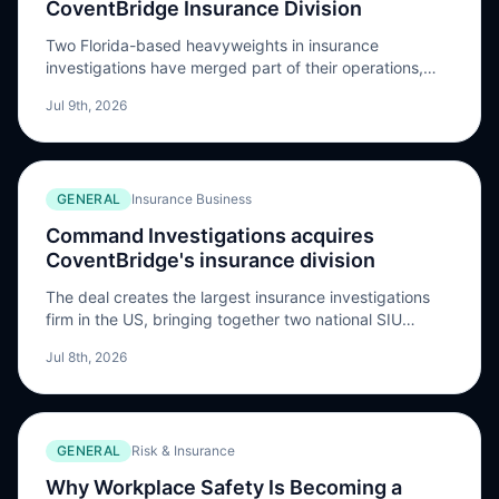
CoventBridge Insurance Division
Two Florida-based heavyweights in insurance
investigations have merged part of their operations,
creating what they say is now the largest insurance
Jul 9th, 2026
fraud investigation firm in the country. Command
Investigations, based in Lake Mary, Florida, with 900
investigators across all U.S. …
GENERAL
Insurance Business
Command Investigations acquires
CoventBridge's insurance division
The deal creates the largest insurance investigations
firm in the US, bringing together two national SIU
providers backed by private equity
Jul 8th, 2026
GENERAL
Risk & Insurance
Why Workplace Safety Is Becoming a