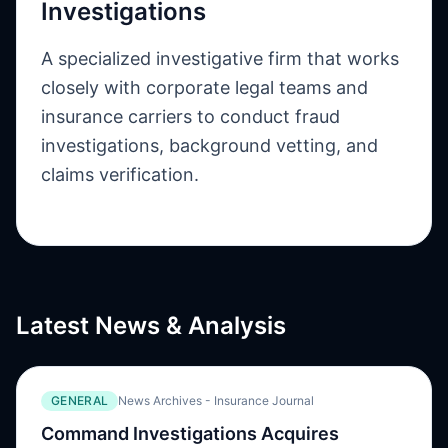
Investigations
A specialized investigative firm that works
closely with corporate legal teams and
insurance carriers to conduct fraud
investigations, background vetting, and
claims verification.
Latest News & Analysis
GENERAL
News Archives - Insurance Journal
Command Investigations Acquires