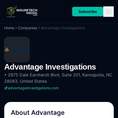
Subscribe
Home
Companies
Advantage Investigations
Advantage Investigations
•
2975 Dale Earnhardt Blvd, Suite 201, Kannapolis, NC
28083, United States
advantageinvestigations.com
About
Advantage